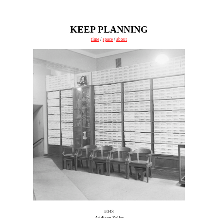
KEEP PLANNING
time
/
space
/
about
#043