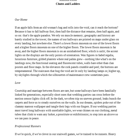
Chutes and Ladders
Our Home
If an apple falls from an old woman’s bag and rolls into the void, can it reach the bottom?
Because it has to fall halfway first, then half the distance that remains, then half again, and
so on: that’s the apple paradox. We rely on muscle memory; geography and history are
barely studied in the tower; the names of our hallways are printed on maps under glass on
every landing, but nowhere else. There’s a lower floors museum on one of the lower floors
and a higher floors museum on one of the higher floors. The lower floors museum is far
away, and the higher floors museum is on an uninhabited floor, which is unlit; the accent
lights on the displays are the only points of orientation. Wax figures in faded regalia,
luxurious furniture, gilded planters where real palms grew—nothing like what’s on the
landings now, the functional seating and fluorescent tubes, walls bare other than clan
posters and floor maps. In the elevators the cork panels crumble and peel; the buttons are
temperamental. The staircases that hug the void are lit only by landing lamps or, higher up,
by skylights through which the silhouettes of maintenance crew sometimes pass.
Love
Courtship and marriage between floors are rare, but some hallways have been familially
linked for generations, especially short ones that wedding parties can cross before the
motion sensor lights click off. In the dark, we often trip on uneven ground; leaks bunch the
carpets and force us to steady ourselves on the walls. In our dreams, spiders poke out of the
clammy maroon wallpaper and tangle their legs with our fingers. If our wedding parties
must travel long hallways with unreliable lights, we wear chimes on our clothing, metal
tubes that clink to warn any lurker, a prostitute or exhibitionist, to step into an alcove so
we can pass in peace.
Professional Runners
If we’re quick, if we’re clever in our stairwell games, we’re trained to be runners. Heavy