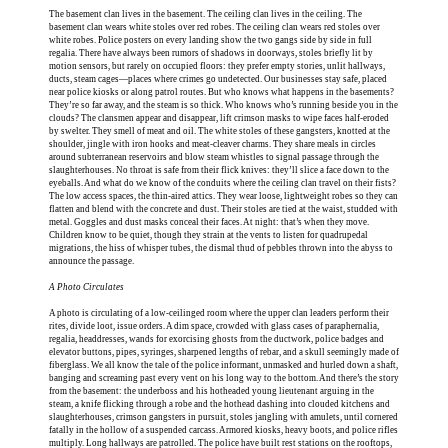
The basement clan lives in the basement. The ceiling clan lives in the ceiling. The
basement clan wears white stoles over red robes. The ceiling clan wears red stoles over
white robes. Police posters on every landing show the two gangs side by side in full
regalia. There have always been rumors of shadows in doorways, stoles briefly lit by
motion sensors, but rarely on occupied floors: they prefer empty stories, unlit hallways,
ducts, steam cages—places where crimes go undetected. Our businesses stay safe, placed
near police kiosks or along patrol routes. But who knows what happens in the basements?
They’re so far away, and the steam is so thick. Who knows who’s running beside you in the
clouds? The clansmen appear and disappear, lift crimson masks to wipe faces half-eroded
by swelter. They smell of meat and oil. The white stoles of these gangsters, knotted at the
shoulder, jingle with iron hooks and meat-cleaver charms. They share meals in circles
around subterranean reservoirs and blow steam whistles to signal passage through the
slaughterhouses. No throat is safe from their flick knives: they’ll slice a face down to the
eyeballs. And what do we know of the conduits where the ceiling clan travel on their fists?
The low access spaces, the thin-aired attics. They wear loose, lightweight robes so they can
flatten and blend with the concrete and dust. Their stoles are tied at the waist, studded with
metal. Goggles and dust masks conceal their faces. At night: that’s when they move.
Children know to be quiet, though they strain at the vents to listen for quadrupedal
migrations, the hiss of whisper tubes, the dismal thud of pebbles thrown into the abyss to
announce the passage.
A Photo Circulates
A photo is circulating of a low-ceilinged room where the upper clan leaders perform their
rites, divide loot, issue orders. A dim space, crowded with glass cases of paraphernalia,
regalia, headdresses, wands for exorcising ghosts from the ductwork, police badges and
elevator buttons, pipes, syringes, sharpened lengths of rebar, and a skull seemingly made of
fiberglass. We all know the tale of the police informant, unmasked and hurled down a shaft,
banging and screaming past every vent on his long way to the bottom. And there’s the story
from the basement: the underboss and his hotheaded young lieutenant arguing in the
steam, a knife flicking through a robe and the hothead dashing into clouded kitchens and
slaughterhouses, crimson gangsters in pursuit, stoles jangling with amulets, until cornered
fatally in the hollow of a suspended carcass. Armored kiosks, heavy boots, and police rifles
multiply. Long hallways are patrolled. The police have built rest stations on the rooftops,