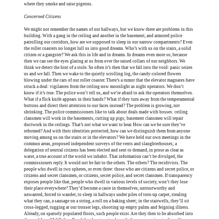
where they smoke and raise pigeons.
Concerned Citizens
We might not remember the names of our hallways, but we know there are problems in this
building. With a gang in the ceiling and another in the basement, and armored police
patrolling our corridors, how are we supposed to sleep in our narrow compartments? Even
the roller coasters no longer lull us into good dreams. Who’s with us on the stairs, a solid
citizen or a gangster? We ask this in life and in dreams. In dreams even more so, because
then we can see the eyes glaring at us from over the raised collars of our neighbors. We
think we detect the hint of a stole. So often it’s then that we fall into the void: panic seizes
us and we fall. Then we wake to the quietly scrolling log, the candy-colored flowers
blowing under the cars of our roller coaster. There’s a rumor that the elevator magnates have
struck a deal: vigilantes from the ceiling now moonlight as night operators. We don’t
know if it’s true. The police won’t tell us, and we’re afraid to ask the operators themselves.
What if a flick knife appears in their hands? What if they turn away from the temperamental
buttons and direct their attention to our faces instead? The problem is growing, not
shrinking. The police commissioners like to talk about deals made with bosses: ceiling
clansmen will work in the basements, cutting up pigs; basement clansmen will repair
ductwork in the ceilings. That’s not what we want to hear. How can we be sure they’ve
reformed? And with their identities protected, how can we distinguish them from anyone
moving among us on the stairs or in the elevators? We have held our own meetings in the
common areas, proposed independent surveys of the vents and slaughterhouses; a
delegation of neutral citizens has been elected and sent to demand, in prose as clear as
water, a true account of the world we inhabit. That information can’t be divulged, the
commissioners reply. It would not be fair to the others. The others? The recidivists. The
people who dwell in two spheres, or even three: those who are citizens and secret police, or
citizens and secret clansmen, or citizens, secret police, and secret clansmen. If transparency
exposes people like that, people who dwell in various levels of society, won’t they lose
their place everywhere? They’d become a caste in themselves, untrustworthy and
unwanted, forced to wander, to sleep in hallways under piles of torn-up carpet, stealing
what they can, a sausage on a string, a roll on a baking sheet; in the stairwells, they’ll sit
cross-legged, tugging at our trouser legs, shooting up empty palms and feigning illness.
Already, on sparsely populated floors, such people exist. Are they then to be absorbed into