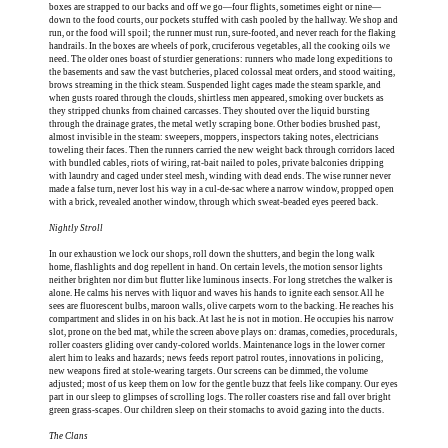
boxes are strapped to our backs and off we go—four flights, sometimes eight or nine—
down to the food courts, our pockets stuffed with cash pooled by the hallway. We shop and
run, or the food will spoil; the runner must run, sure-footed, and never reach for the flaking
handrails. In the boxes are wheels of pork, cruciferous vegetables, all the cooking oils we
need. The older ones boast of sturdier generations: runners who made long expeditions to
the basements and saw the vast butcheries, placed colossal meat orders, and stood waiting,
brows streaming in the thick steam. Suspended light cages made the steam sparkle, and
when gusts roared through the clouds, shirtless men appeared, smoking over buckets as
they stripped chunks from chained carcasses. They shouted over the liquid bursting
through the drainage grates, the metal wetly scraping bone. Other bodies brushed past,
almost invisible in the steam: sweepers, moppers, inspectors taking notes, electricians
toweling their faces. Then the runners carried the new weight back through corridors laced
with bundled cables, riots of wiring, rat-bait nailed to poles, private balconies dripping
with laundry and caged under steel mesh, winding with dead ends. The wise runner never
made a false turn, never lost his way in a cul-de-sac where a narrow window, propped open
with a brick, revealed another window, through which sweat-beaded eyes peered back.
Nightly Stroll
In our exhaustion we lock our shops, roll down the shutters, and begin the long walk
home, flashlights and dog repellent in hand. On certain levels, the motion sensor lights
neither brighten nor dim but flutter like luminous insects. For long stretches the walker is
alone. He calms his nerves with liquor and waves his hands to ignite each sensor. All he
sees are fluorescent bulbs, maroon walls, olive carpets worn to the backing. He reaches his
compartment and slides in on his back. At last he is not in motion. He occupies his narrow
slot, prone on the bed mat, while the screen above plays on: dramas, comedies, procedurals,
roller coasters gliding over candy-colored worlds. Maintenance logs in the lower corner
alert him to leaks and hazards; news feeds report patrol routes, innovations in policing,
new weapons fired at stole-wearing targets. Our screens can be dimmed, the volume
adjusted; most of us keep them on low for the gentle buzz that feels like company. Our eyes
part in our sleep to glimpses of scrolling logs. The roller coasters rise and fall over bright
green grass-scapes. Our children sleep on their stomachs to avoid gazing into the ducts.
The Clans