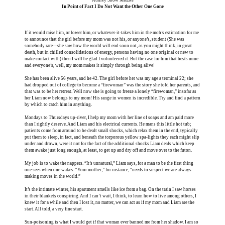
In Point of Fact I Do Not Want the Other One Gone
If it would raise him, or lower him, or whatever-it-takes him in the mob’s estimation for me
to announce that the girl before my mom was not his, or anyone’s, student (She was
somebody rare—she saw how the world will end soon not, as you might think, in great
death, but in chilled consolidations of energy, persons having no one original or new to
make contact with) then I will be glad I volunteered it. But the case for him that bests mine
and everyone’s, well, my mom makes it simply through being alive!
She has been alive 56 years, and he 42. The girl before her was my age a terminal 22; she
had dropped out of college to become a “firewoman” was the story she told her parents, and
that was to be her retreat. Well now she is going to freeze a lonely “firewoman,” insofar as
her Liam now belongs to my mom! His range in women is incredible. Try and find a pattern
by which to catch him in anything.
Mondays to Thursdays up-river, I help my mom with her line of soaps and am paid more
than I rightly deserve. And Liam and his electrical currents. He mans this little hot tub;
patients come from around to be dealt small shocks, which relax them in the end, typically
put them to sleep, in fact, and beneath the torporous yellow spa-lights they each might slip
under and drown, were it not for the fact of the additional shocks Liam deals which keep
them awake just long enough, at least, to get up and dry off and move over to the futon.
My job is to wake the nappers. “It’s unnatural,” Liam says, for a man to be the first thing
one sees when one wakes. “Your mother,” for instance, “needs to suspect we are always
making moves in the world.”
It’s the intimate winter, his apartment smells like ice from a bag. On the train I saw horses
in their blankets conspiring. And I can’t wait, I think, to learn how to live among others, I
knew it for a while and then I lost it, no matter, we can act as if my mom and Liam are the
start. All told, a very fine start.
Sun-poisoning is what I would get if that woman ever banned me from her shadow. I am so