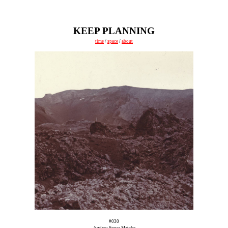
KEEP PLANNING
time
/
space
/
about
#030