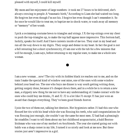
pleased with myself, I could kill myself.
My mom and her enjoyment of large numbers: it took me 27 hours to be delivered, she’s
always crowing to people. A “traumatic birth,” According to Liam she had waited too long.
He forgives her even though I’m not his. I forgive her even though I can’t remember it. So
for once he would like to treat me, to baptize me in shock-water, to wash away all memory
or “memory” of her womb.
I pick a swimming-costume hewn to triangles and strings. I X the top-strings over my chest
to push the top-triangles up, to make the top half appear more impressive. This bottom half,
luckily, speaks for itself. And I have currents inside of me too. They start in my head and
run all the way down to my digits. They surge and demur in my heart. In fact the goal is not
a full rerouting but a short synchronicity, if I am one with the tub for a few minutes that
will be enough, Liam says, before returning to my regular state, to make me a whole new
woman.
⬤
I am a new woman…now! The city with its hidden black ice reaches out to me, and on the
train I make the special kind of window seat mine, one of the ones with some window
behind your head too. The one who buys me dinner is way south getting writing done,
getting surgery done, because it’s cheaper down there, and in a while he is to return a new
man, a slippery new thing for me not to have any understanding of. I make contact with the
ones who could buy me drinks, J1 and J2. J2 is a lot like J1 except J1 has just won an
award that changes everything. They’ve been good friends forever.
I join the two of them out, talking hot dentists. Hot hygienists rather. J1 had this one who
flossed her tits with his head while she was flossing his teeth, who said congratulations he
was flossing just enough; she couldn’t say the same for most men. J2 had had a pleasingly
fat straddler. I want to tell them about my hot childhood acupuncturist, a bald Boston-
Irishman who was one of my mother’s ex-boyfriends. The year she started going out with
balds was a sharp corner in my life; I turned it so nicely and look at me now. But these
stories just aren’t impressive in a girl.