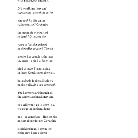
what I heard, but I heard it.

Did we all just hear and 

capture the voice of the sailor

who took his life on the 

roller coaster? Or maybe

the mechanic who burned

to death? Or maybe the

vagrant found murdered

by the roller coaster?
 There is

another hot spot. It is the laser

tag arena—a kind of 
laser tag
kind of maze. I’m not going

in there. Knocking on the walls

but nobody in there. Shadows

on the walls. 
And you are tough!
You have to crawl through all

the tunnels and machinery and

you still won’t go in there—so,

we are going in there. Some-

one—or some
thing
—finishes the 

nursery rhyme for me. Guys, this

is fricking huge. It seems the

entire crew hears a disem-
