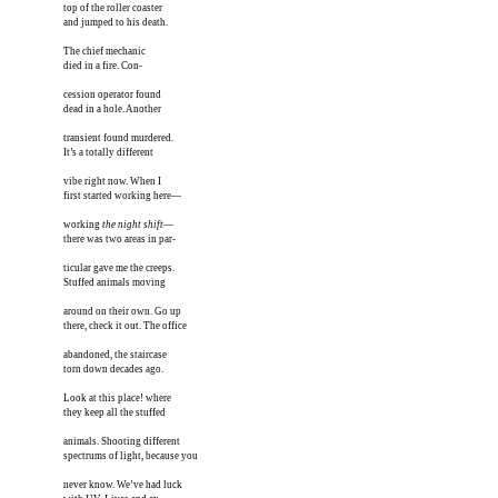
top of the roller coaster

and jumped to his death. 

The chief mechanic 

died in a fire. Con-

cession operator found

dead in a hole. Another

transient found murdered.

It’s a totally different 

vibe right now. When I

first started working here—

working 
the night shift
—

there was two areas in par-

ticular gave me the creeps. 

Stuffed animals moving  

around on their own. Go up

there, check it out. The office

abandoned, the staircase

torn down decades ago.

Look at this place! where

they keep all the stuffed

animals. Shooting different

spectrums of light, because you 

never know. We’ve had luck
