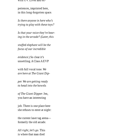
with UV. Lives and ex-

periences, imprinted here, 

in this long-forgotten space.

Is there anyone in here who’s

trying to play with these toys?

Is that your voice they’re hear-

ing in the arcade? (Later, this

stuffed elephant will be the

focus of our incredible

evidence.
) So clear it’s

unsettling. A Class A EVP 

with full vocal tone. 
We 

are here at The Giant Dip-

per. We are getting ready 

to head into the
 bowels 

of The Giant Dipper.
 Jen,

you have an interesting

job. There is one place here

she refuses to enter at night:

the current laser tag arena—

formerly the old arcade.

All right, let’s go.
 This

is where that man died 
