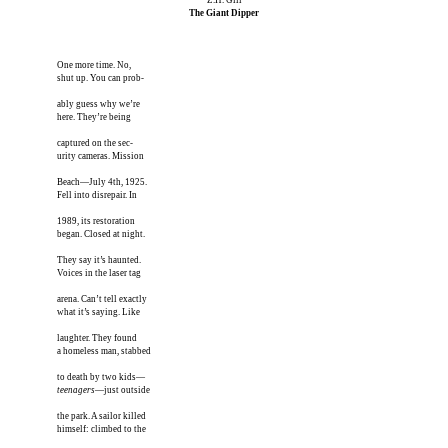
The Giant Dipper
One more time. No,

shut up. You can prob-

ably guess why we’re 

here. They’re being

captured on the sec-

urity cameras. Mission

Beach—July 4th, 1925.

Fell into disrepair. In

1989, its restoration

began. Closed at night.

They say it’s haunted.

Voices in the laser tag

arena. Can’t tell exactly

what it’s saying. Like

laughter. They found

a homeless man, stabbed

teenagers
—just outside

the park. A sailor killed

himself: climbed to the
