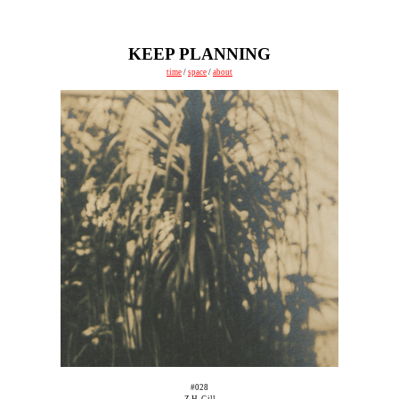
KEEP PLANNING
time
/
space
/
about
#028