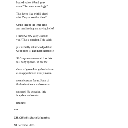
bodied voice. 
What’s your

name? You want some taffy?
That looks like a child-sized

mist. Do you see that there? 

Could this be the little girl’s

arm manifesting and saying hello?

I think we saw you; was that 

you? That’s amazing. This spirit

just verbally acknowledged that

we spotted it. The most incredible

XLS capture ever—watch as this

full body appears. To see the 

cloud of green dots gather in form 

as an apparition is a truly monu-

mental capture for us. Some of

the best evidence we have ever

gathered. No question, this

is a place we have to

return to.

***
Z.H. Gill edits Burial Magazine.