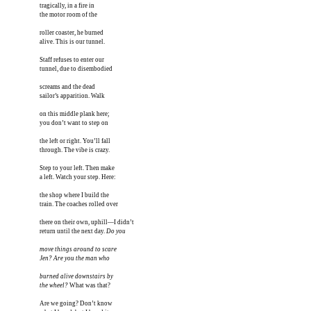
tragically, in a fire in

the motor room of the

roller coaster, he burned

alive. This is our tunnel.

Staff refuses to enter our

tunnel, due to disembodied

screams and the dead 

sailor’s apparition. Walk 

on this middle plank here;

you don’t want to step on

the left or right. You’ll fall

through. The vibe is crazy.

Step to your left. Then make

a left. Watch your step. Here:

the shop where I build the

train. The coaches rolled over

there on their own, uphill—I didn’t

return until the next day. 
Do you

move things around to scare

Jen? Are you the man who

burned alive downstairs by

the wheel?
 What was that?

Are we going? Don’t know
