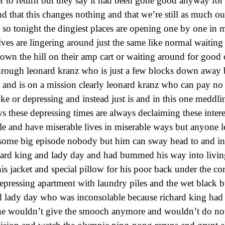
er to return but they say it had been gone good anyway for
 that this changes nothing and that we’re still as much ou
 so tonight the dingiest places are opening one by one in
ves are lingering around just the same like normal waiting 
down the hill on their amp cart or waiting around for good 
hrough leonard kranz who is just a few blocks down away b
 and is on a mission clearly leonard kranz who can pay no 
ke or depressing and instead just is and in this one meddl
these depressing times are always declaiming these intere
le and have miserable lives in miserable ways but anyone 
 some big episode nobody but him can sway head to and in
hard king and lady day and had bummed his way into living
is jacket and special pillow for his poor back under the cor
pressing apartment with laundry piles and the wet black 
nd lady day who was inconsolable because richard king ha
he wouldn’t give the smooch anymore and wouldn’t do noth