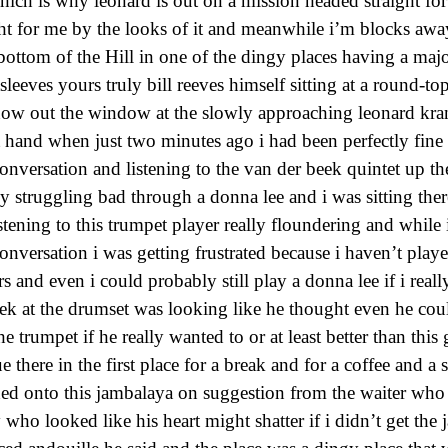
hich is why leonard is out on a mission headed straight for 
ght for me by the looks of it and meanwhile i’m blocks away
 bottom of the Hill in one of the dingy places having a maj
tsleeves yours truly bill reeves himself sitting at a round-to
ow out the window at the slowly approaching leonard kranz
at hand when just two minutes ago i had been perfectly fine
onversation and listening to the van der beek quintet up th
ly struggling bad through a donna lee and i was sitting ther
tening to this trumpet player really floundering and while 
onversation i was getting frustrated because i haven’t play
rs and even i could probably still play a donna lee if i real
ek at the drumset was looking like he thought even he cou
e trumpet if he really wanted to or at least better than this
e there in the first place for a break and for a coffee and a
hed onto this jambalaya on suggestion from the waiter who
y who looked like his heart might shatter if i didn’t get th