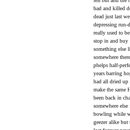
fell out and th
bad and killed d
dead just last w
depressing run-
really used to b
stop in and buy 
something else 
somewhere there 
phelps half-perf
years barring h
had all dried up
make the same Hi
been back in ch
somewhere else f
bowling while w
geezer alike but