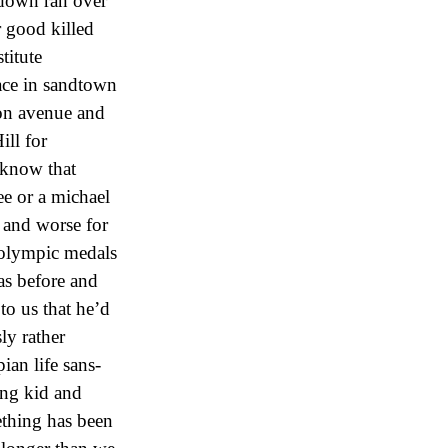
 down ran over
r good killed
titute
ace in sandtown
ton avenue and
ill for
 know that
e or a michael
 and worse for
 olympic medals
as before and
to us that he’d
ly rather
ian life sans-
ung kid and
ething has been