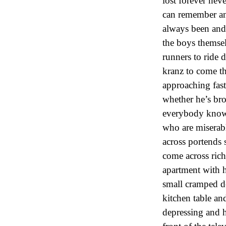
lost forever nev
can remember and
always been and
the boys themsel
runners to ride 
kranz to come t
approaching fast
whether he’s bro
everybody knows 
who are miserab
across portends
come across ric
apartment with h
small cramped de
kitchen table a
depressing and 