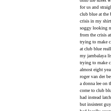
onto the street w
for us and strai
club blue at the
crisis in my shir
soggy looking n
from the crisis 
trying to make c
at club blue real
my jambalaya lis
trying to make c
almost eight yea
roger van der be
a donna lee on th
come to club blu
had instead latc
but insistent gu