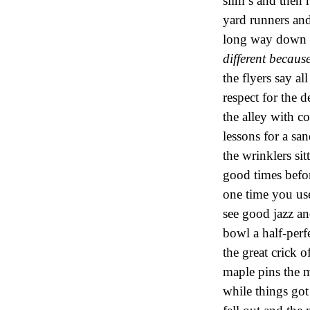
slim’s and then 
yard runners and
long way down t
different becau
the flyers say a
respect for the 
the alley with c
lessons for a s
the wrinklers si
good times befo
one time you us
see good jazz an
bowl a half-perf
the great crick o
maple pins the 
while things got