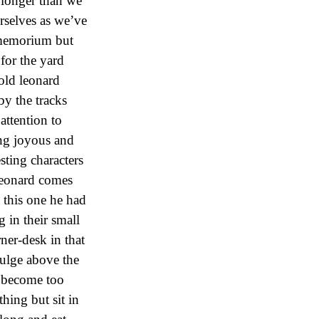
 longer than we
rselves as we’ve
 memorium but
for the yard
old leonard
y the tracks
attention to
ing joyous and
sting characters
leonard comes
 this one he had
 in their small
ner-desk in that
bulge above the
d become too
ing but sit in