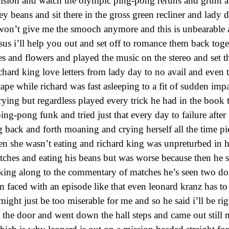
evision and watch the olympic ping-pong reruns and grunt a
 beans and sit there in the gross green recliner and lady 
 won’t give me the smooch anymore and this is unbearable 
us i’ll help you out and set off to romance them back toge
es and flowers and played the music on the stereo and set 
chard king love letters from lady day to no avail and even t
ape while richard was fast asleeping to a fit of sudden imp
ying but regardless played every trick he had in the book t
ing-pong funk and tried just that every day to failure after f
 back and forth moaning and crying herself all the time pi
en she wasn’t eating and richard king was unpreturbed in hi
ches and eating his beans but was worse because then he s
king along to the commentary of matches he’s seen two do
 faced with an episode like that even leonard kranz has to
 might just be too miserable for me and so he said i’ll be ri
 the door and went down the hall steps and came out still m