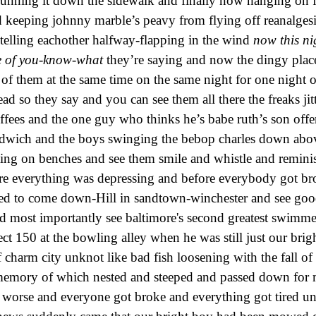
running it down the sidewalk and finally now hanging on fo
 keeping johnny marble’s peavy from flying off reanalges
elling eachother halfway-flapping in the wind
now this ni
se of you-know-what
they’re saying and now the dingy place
ll of them at the same time on the same night for one night 
dead so they say and you can see them all there the freaks ji
offees and the one guy who thinks he’s babe ruth’s son offe
andwich and the boys swinging the bebop charles down abo
tting on benches and see them smile and whistle and remini
re everything was depressing and before everybody got br
ed to come down-Hill in sandtown-winchester and see go
d most importantly see baltimore's second greatest swimm
ect 150 at the bowling alley when he was still just our brig
f charm city unknot like bad fish loosening with the fall of
memory of which nested and steeped and passed down for 
 worse and everyone got broke and everything got tired un