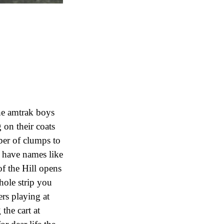
he amtrak boys
 on their coats
ber of clumps to
h have names like
f the Hill opens
hole strip you
ers playing at
the cart at