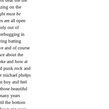
r dear life the
izing on the
ght must be
s are all open
only out of
tterbugging in
ring batting
ve and of course
sce about the
oke and how at
od punk rock and
er michael phelps
ht boy and feel
 those beautiful
many years
til the bottom