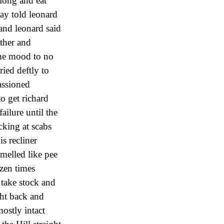
long and eat
day told leonard
and leonard said
ther and
the mood to no
ried deftly to
assioned
o get richard
ailure until the
cking at scabs
s recliner
melled like pee
zen times
 take stock and
ght back and
ostly intact