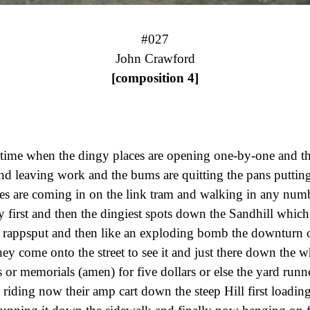
#027
[composition 4]
e time when the dingy places are opening one-by-one and t
nd leaving work and the bums are quitting the pans putting
res are coming in on the link tram and walking in any num
y first and then the dingiest spots down the Sandhill whic
 rappsput and then like an exploding bomb the downturn o
they come onto the street to see it and just there down the w
s or memorials (amen) for five dollars or else the yard runn
 riding now their amp cart down the steep Hill first loading 