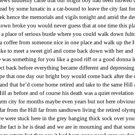
e news suddenly came that our bright boy had been mowed
ead by some lunatic in a car-bound to leave the city fast fo
eek hence the memorials and vigils tonight and amid the des
down broke you would never guess that at one time this pl
e a place of serious bustle where you could walk down ful
a coffee from someone nice in one place and walk up the H
like to meet a sweet girl and come back down with her and
was something for you like a good riff or a good donna le
ect back before everything became different and depressing
ope that one day our bright boy would come back after the
 and that he’d come home retired and take to the same Hill 
ll as before and of course his death was a quiet revelation 
arm city for months maybe even years but not here obvious
ar from the Hill far from sandtown living the retired olymp
e were stuck here in the grey hanging thick sock over yo
 the fact is he is dead and we are in mourning and that som