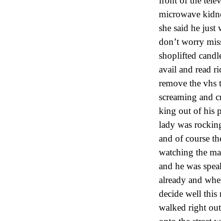
front of the tel
microwave kidney
she said he just
don’t worry miss
shoplifted candl
avail and read ri
remove the vhs t
screaming and cr
king out of his p
lady was rocking
and of course th
watching the mat
and he was spea
already and when
decide well this
walked right out