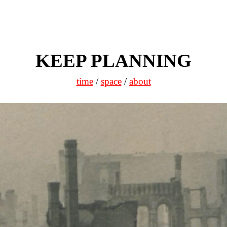
KEEP PLANNING
time
/
space
/
about