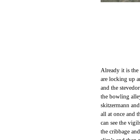
Already it is th
are locking up a
and the stevedo
the bowling alle
skitzermann and
all at once and 
can see the vigil
the cribbage and