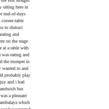
the Hill straight
 sitting here in
or end-of-days
p corner-table
 to distract
 eating and
ere on the stage
e at a table with
i was eating and
ed the trumpet in
ly wanted to and
ld probably play
 guy and i had
 sandwich but
 was a pleasant
e jambalaya which