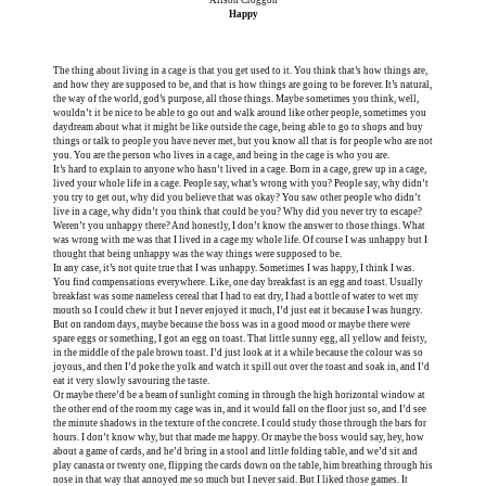
Happy
The thing about living in a cage is that you get used to it. You think that’s how things are,
and how they are supposed to be, and that is how things are going to be forever. It’s natural,
the way of the world, god’s purpose, all those things. Maybe sometimes you think, well,
wouldn’t it be nice to be able to go out and walk around like other people, sometimes you
daydream about what it might be like outside the cage, being able to go to shops and buy
things or talk to people you have never met, but you know all that is for people who are not
you. You are the person who lives in a cage, and being in the cage is who you are.
It’s hard to explain to anyone who hasn’t lived in a cage. Born in a cage, grew up in a cage,
lived your whole life in a cage. People say, what’s wrong with you? People say, why didn’t
you try to get out, why did you believe that was okay? You saw other people who didn’t
live in a cage, why didn’t you think that could be you? Why did you never try to escape?
Weren’t you unhappy there? And honestly, I don’t know the answer to those things. What
was wrong with me was that I lived in a cage my whole life. Of course I was unhappy but I
thought that being unhappy was the way things were supposed to be.
In any case, it’s not quite true that I was unhappy. Sometimes I was happy, I think I was.
You find compensations everywhere. Like, one day breakfast is an egg and toast. Usually
breakfast was some nameless cereal that I had to eat dry, I had a bottle of water to wet my
mouth so I could chew it but I never enjoyed it much, I’d just eat it because I was hungry.
But on random days, maybe because the boss was in a good mood or maybe there were
spare eggs or something, I got an egg on toast. That little sunny egg, all yellow and feisty,
in the middle of the pale brown toast. I’d just look at it a while because the colour was so
joyous, and then I’d poke the yolk and watch it spill out over the toast and soak in, and I’d
eat it very slowly savouring the taste.
Or maybe there’d be a beam of sunlight coming in through the high horizontal window at
the other end of the room my cage was in, and it would fall on the floor just so, and I’d see
the minute shadows in the texture of the concrete. I could study those through the bars for
hours. I don’t know why, but that made me happy. Or maybe the boss would say, hey, how
about a game of cards, and he’d bring in a stool and little folding table, and we’d sit and
play canasta or twenty one, flipping the cards down on the table, him breathing through his
nose in that way that annoyed me so much but I never said. But I liked those games. It