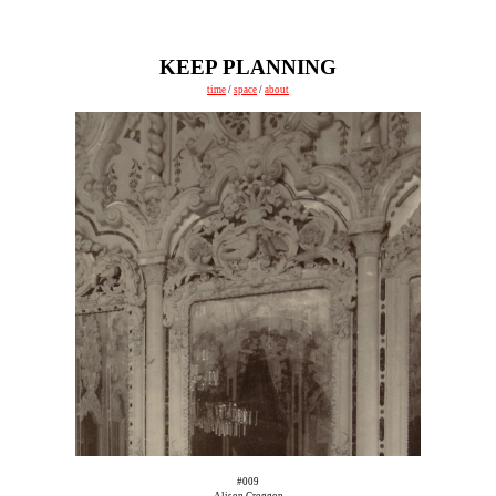
KEEP PLANNING
time
/
space
/
about
#009