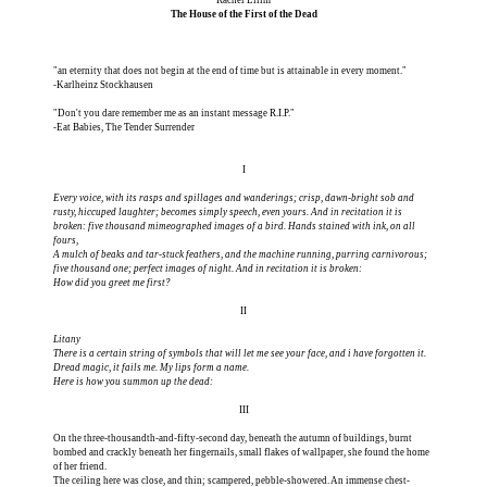
The House of the First of the Dead
"an eternity that does not begin at the end of time but is attainable in every moment."
-Karlheinz Stockhausen
"Don't you dare remember me as an instant message R.I.P."
-Eat Babies, The Tender Surrender
I
Every voice, with its rasps and spillages and wanderings; crisp, dawn-bright sob and
rusty, hiccuped laughter; becomes simply speech, even yours. And in recitation it is
broken: five thousand mimeographed images of a bird. Hands stained with ink, on all
fours,
A mulch of beaks and tar-stuck feathers, and the machine running, purring carnivorous;
five thousand one; perfect images of night. And in recitation it is broken:
How did you greet me first?
II
Litany
There is a certain string of symbols that will let me see your face, and i have forgotten it.
Dread magic, it fails me. My lips form a name.
Here is how you summon up the dead:
III
On the three-thousandth-and-fifty-second day, beneath the autumn of buildings, burnt
bombed and crackly beneath her fingernails, small flakes of wallpaper, she found the home
of her friend.
The ceiling here was close, and thin; scampered, pebble-showered. An immense chest-