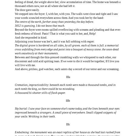
feeling of dread, the weight above her; slow accumulation of time. The home was beneath a
thousand others now, not at all where she had left it.
The door gave easily.
We stepped into the foyer: I, with her, with you. The walls were close and tight and I saw
The centre of the earth, farther away than yesterday, the day before.
3052 is guessing. I do not know that much.
Beyond the foyer were rooms spilled overflowing with screams and pleading and that ever-
fresh redness of blood: Panic! That is what you said to her, and, Help!
And she responded in kind.
The digital grave is bordered on all sides, by all graves. each of them is full. a memorial
cross unfolding from every edge and point into a bouquet of mossy stone. the soon-dead
work ceaselessly at their monuments.
Between and through the thin-pressed crumbling walls we whispered to each other, our
discontent and cold acid spitting tears. If we were to die it would be together; If I live you
will live with me.
And above, pitiless, god watches; each saints day a record of our terror and our screaming.
IIIa
Cremation, impracticability: beneath each tomb were made a thousand tombs, and in
each tomb the king, so there could be no mistaking.
A thousand hi-shutter stills of flash-paper.
IIIb
Sky burial: I saw your face on someone else’s name today, and the lines beneath your eyes
impressed beneath a strangers. A small piece of everywhere. Small clipped snippets of
your smile. Writhing in their teeth.
IIIc
Embalming: the monument was an exact replica of her house as she had last rushed from