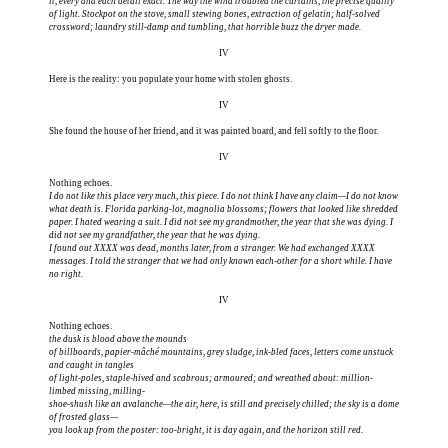
it, every and each detail exact. The way the wind troubled the curtains, the precise quality
of light. Stockpot on the stove, small stewing bones, extraction of gelatin; half-solved
crossword; laundry still-damp and tumbling, that horrible buzz the dryer made.
IV
Here is the reality: you populate your home with stolen ghosts.
IV
She found the house of her friend, and it was painted board, and fell softly to the floor.
IV
I do not like this place very much, this piece. I do not think I have any claim—I do not know
what death is. Florida parking-lot, magnolia blossoms; flowers that looked like shredded
paper. I hated wearing a suit. I did not see my grandmother, the year that she was dying. I
did not see my grandfather, the year that he was dying.
I found out XXXX was dead, months later, from a stranger. We had exchanged XXXX
messages. I told the stranger that we had only known each-other for a short while. I have
no right.
IV
the dusk is blood above the mounds
of billboards, papier-mâché mountains, grey sludge, ink-bled faces, letters come unstuck
and caught in tangles
of light-poles, staple-hived and scabrous; armoured; and wreathed about: million-
limbed missing, milling-
shoe-shush like an avalanche—the air, here, is still and precisely chilled; the sky is a dome
of frosted glass—
you look up from the poster: too-bright, it is day again, and the horizon still red.