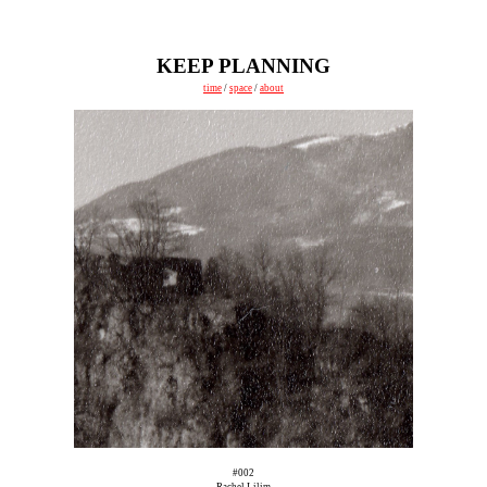
KEEP PLANNING
time
/
space
/
about
#002