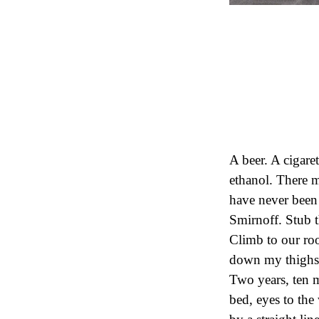
A beer. A cigare
ethanol. There m
have never been t
Smirnoff. Stub 
Climb to our room
down my thighs, 
Two years, ten 
bed, eyes to the 