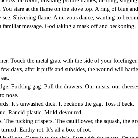
t across the room, breaking picture frames, denting, singing
. You stare at the flame on the stove top. A ring of blue an
ly see. Shivering flame. A nervous dance, wanting to beco
a familiar message. God taking a mask off and beckoning.
ner. Touch the metal grate with the side of your forefinger.
a few days, after it puffs and subsides, the wound will harde
 eat.
idge. Fucking gag. Pull the drawers. Our meats, our cheese
 to nose.
nards. It’s unwashed dick. It beckons the gag. Toss it back.
one. Rancid plastic. Mold-devoured.
s. The fucking crispers. The cauliflower, the squash, the g
urned. Earthy rot. It’s all a box of rot.