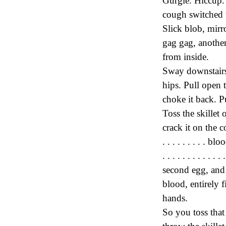
Gurgle. Hiccup.
cough switched to
Slick blob, mirr
gag gag, anothe
from inside.
Sway downstairs 
hips. Pull open 
choke it back. P
Toss the skillet
crack it on the coun
. . . . . . . . . bl
. . . . . . . . . 
second egg, and 
blood, entirely f
hands.
So you toss that