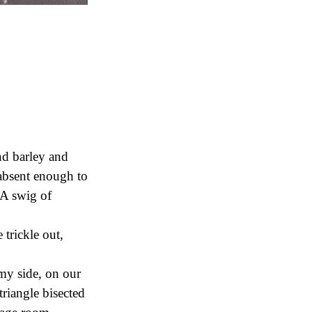
nd barley and
 absent enough to
. A swig of
 trickle out,
my side, on our
triangle bisected