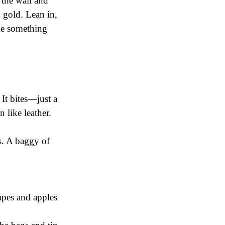
 the wall and
d gold. Lean in,
me something
 It bites—just a
n like leather.
s. A baggy of
rapes and apples