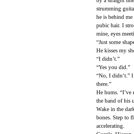
by a straight lin
strumming guitar.
he is behind me 
pubic hair. I str
mine, eyes meeti
“Just some shape
He kisses my sh
“I didn’t.”
“Yes you did.”
“No, I didn’t.” I
there.”
He hums. “I’ve n
the band of his
Wake in the dar
bones. Step to f
accelerating.