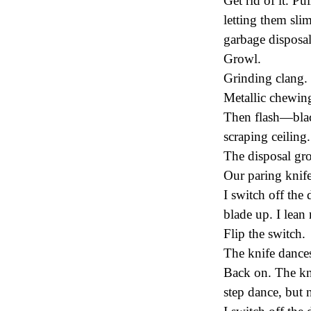
Get rid of it. Pu
letting them sli
garbage disposal
Growl.
Grinding clang.
Metallic chewin
Then flash—blac
scraping ceiling
The disposal grow
Our paring knife
I switch off the 
blade up. I lean 
Flip the switch.
The knife dances,
Back on. The kni
step dance, but 