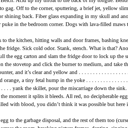
 Belch. Acid up my throat to the back of my tongue. Bends
 gag. Off to the corner, sputtering, a brief jet, yellow slim
or shining back. Fiber glass expanding in my skull and an
r puke in the bedroom corner. Dogs with lava-filled maws 
to the kitchen, hitting walls and door frames, bashing kn
the fridge. Sick cold odor. Stank, stench. What is that? Ano
ull the egg carton and slam the fridge door to lock up the s
 on the stovetop and click the burner to medium, and take th
ter, and it’s clear and yellow and . . . . . . . . . . . . . . . . . . . 
ood orange, a tiny fetal hump in the yoke . . . . . . . . . . . . . . . . .
. . . . . . . . yank the skillet, pour the miscarriage down the sin
the moment it splits it bleeds. All red, no decipherable egg
illed with blood, you didn’t think it was possible but here i
 egg to the garbage disposal, and the rest of them too (cur