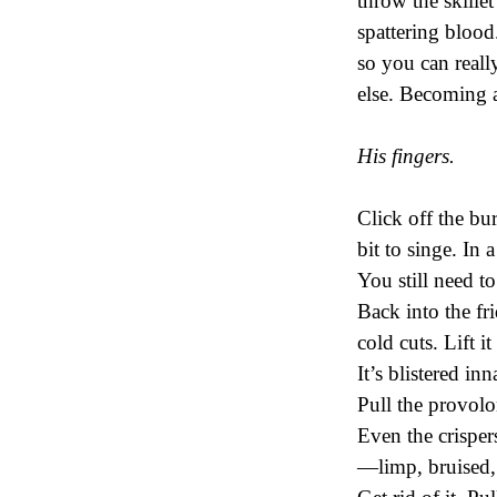
throw the skille
spattering blood
so you can real
else. Becoming 
His fingers.
Click off the bur
bit to singe. In 
You still need to
Back into the fr
cold cuts. Lift it
It’s blistered in
Pull the provol
Even the crisper
—limp, bruised, t