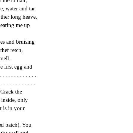
 me in half,
e, water and tar.
other long heave,
tearing me up
ees and bruising
ther retch,
mell.
e first egg and
. . . . . . . . . . .
 . . . . . . . . . .
k. Crack the
 inside, only
t is in your
sed batch). You