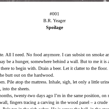
#001
Spoilage
tte. All I need. No food anymore. I can subsist on smoke a
ay be a hunger, somewhere behind a wall. But to me it is
here to begin with. Drain a beer. Let it clatter to the floor
the butt out on the hardwood.
. Pile atop the mattress. Inhale, sigh, let only a little urine
into the sheets.
months, twenty-two days ago I’m in the same position, on 
wall, fingers tracing a carving in the wood panel – a crude 