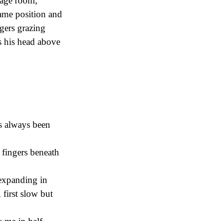
orage room,
 same position and
gers grazing
ts his head above
’s always been
 fingers beneath
 expanding in
first slow but