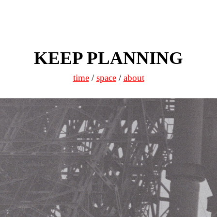
KEEP PLANNING
time
/
space
/
about