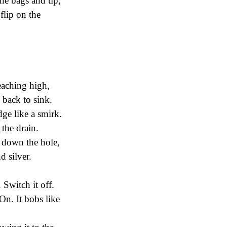
the bags and tip,
flip on the
eaching high,
 back to sink.
dge like a smirk.
 the drain.
ck down the hole,
d silver.
 Switch it off.
On. It bobs like