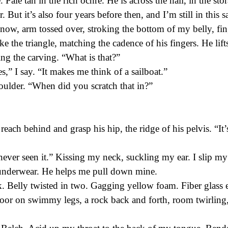
e. Pale tan in the rich ochre. He is across the hall, in the st
 But it’s also four years before then, and I’m still in this
now, arm tossed over, stroking the bottom of my belly, fin
oke the triangle, matching the cadence of his fingers. He lif
ng the carving. “What is that?”
s,” I say. “It makes me think of a sailboat.”
oulder. “When did you scratch that in?”
 reach behind and grasp his hip, the ridge of his pelvis. “It
ever seen it.” Kissing my neck, suckling my ear. I slip my
 underwear. He helps me pull down mine.
k. Belly twisted in two. Gagging yellow foam. Fiber glass
loor on swimmy legs, a rock back and forth, room twirling, 