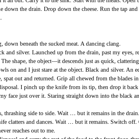
ll it all out. Carry it to the sink. Start with the meats. Open 
me down the drain. Drop down the cheese. Run the tap and 
.
g, down beneath the sucked meat. A dancing clang.
k and silver. Launched up from the drain, past my eyes, r
. The shape, the object—it descends just as quick, clattering
ls on and I just stare at the object. Black and silver. An e
, spat out and returned. Grip all chewed from the blades in
disposal. I pinch up the knife from its tip, then drop it ba
my face just over it. Staring straight down into the black an
 thrashing side to side. Wait … but it remains in the drain.
fe clatters and dances. Wait … but it remains. Switch off. 
never reaches out to me.