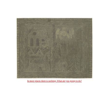
In most places there is nothing. What are you going to do?